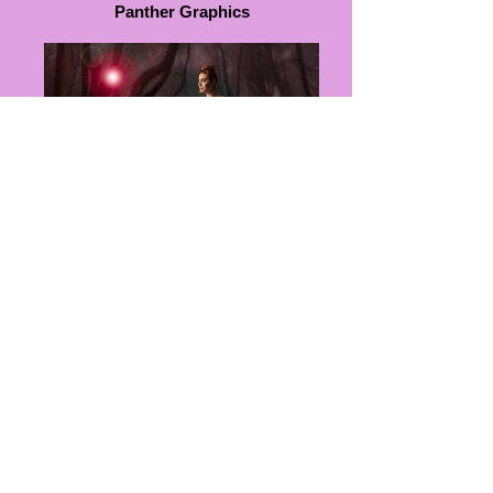
Panther Graphics
Ingrid Hocking Couture
WORLD FASHION WEEK