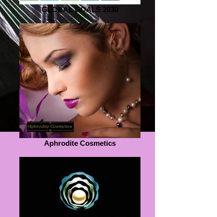
GLOBAL GOALS 2030
Aphrodite Cosmetics