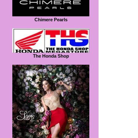
Chimere Pearls
The Honda Shop