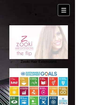
Zooki Hair Extensions