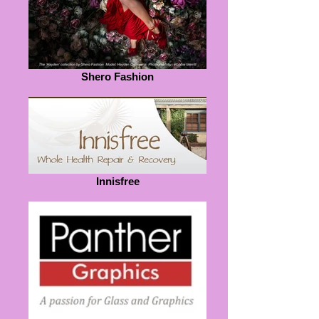
Shero Fashion
Innisfree